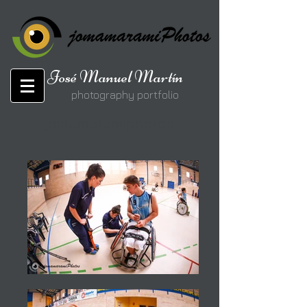
José Manuel Martín
photography portfolio
jomamaramiphotos