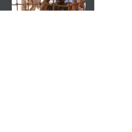
jomamaramiphotos@hotmail.co
m