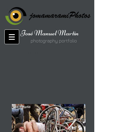
José Manuel Martín
photography portfolio
jomamaramiphotos