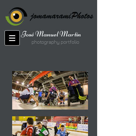
José Manuel Martín
photography portfolio
jomamaramiphotos