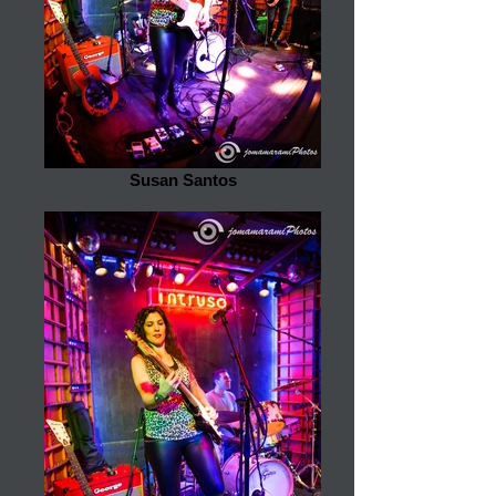
Susan Santos