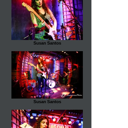
Susan Santos
Susan Santos