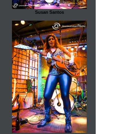
Susan Santos