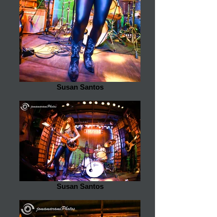
Susan Santos
Susan Santos