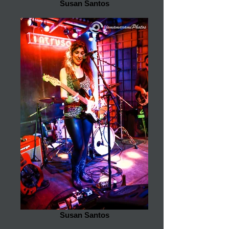
Susan Santos
Susan Santos