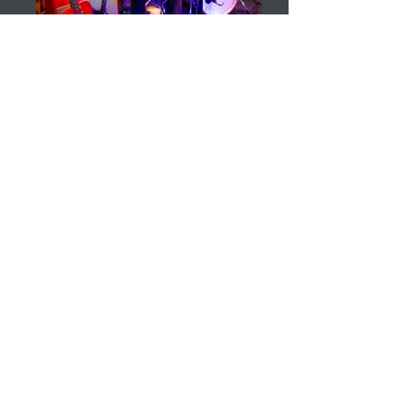
Susan Santos
Susan Santos