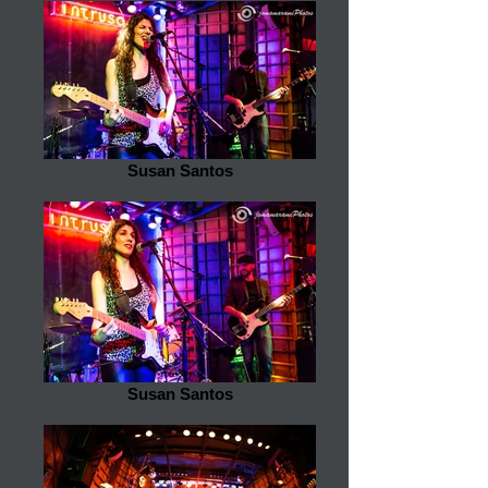
Susan Santos
Susan Santos