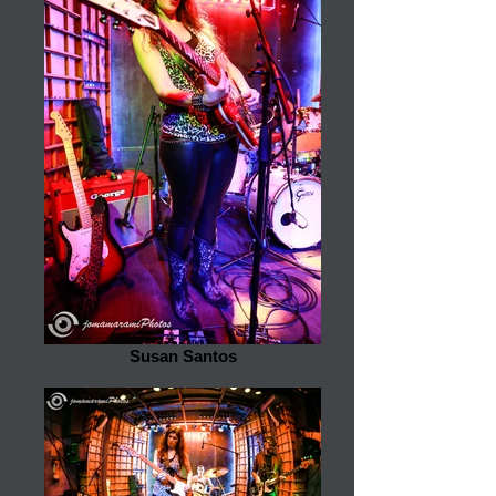
Susan Santos