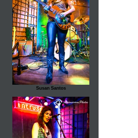
Susan Santos