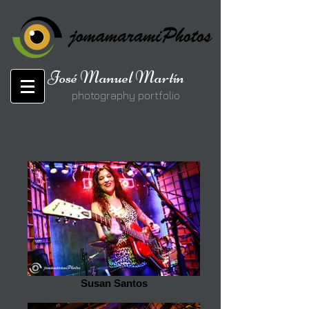
José Manuel Martín
photography portfolio
jomamaramiphotos
Susan Santos