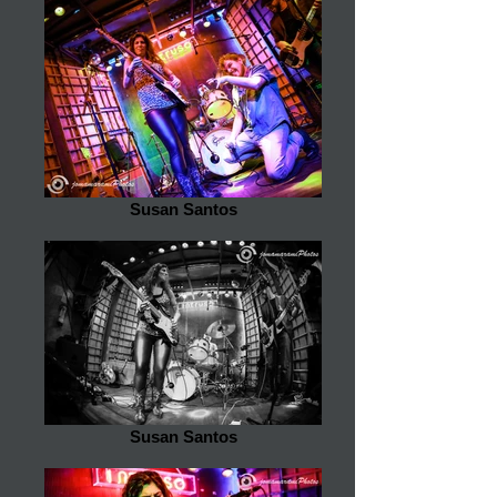
Susan Santos
Susan Santos