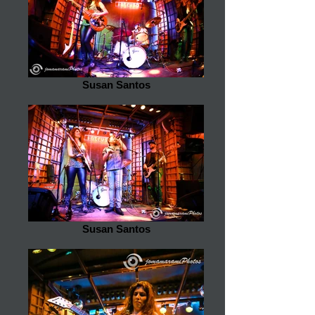
Susan Santos
Susan Santos