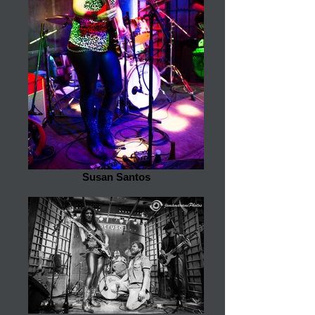
Susan Santos