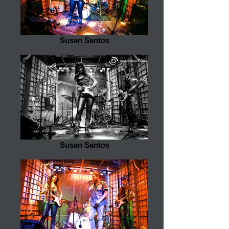
Susan Santos
Susan Santos