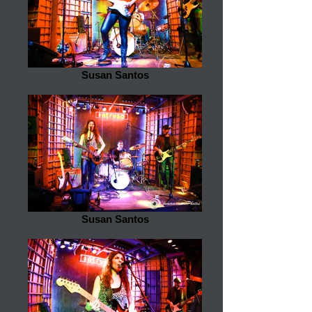
Susan Santos
Susan Santos