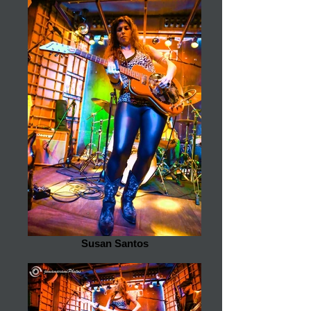
Susan Santos