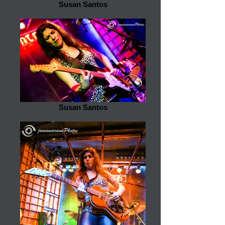
Susan Santos
Susan Santos