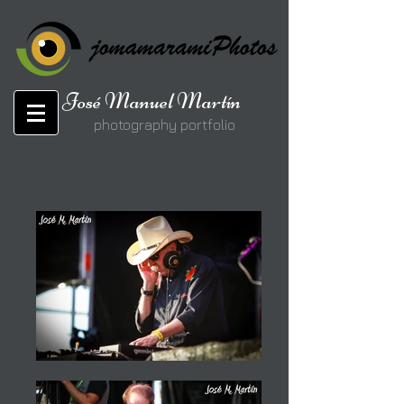
José Manuel Martín
photography portfolio
jomamaramiphotos