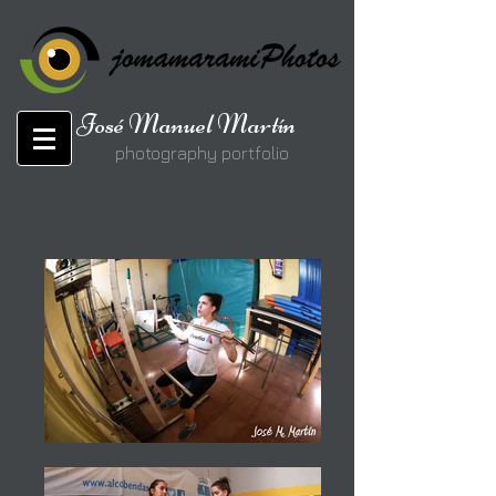
José Manuel Martín
photography portfolio
jomamaramiphotos