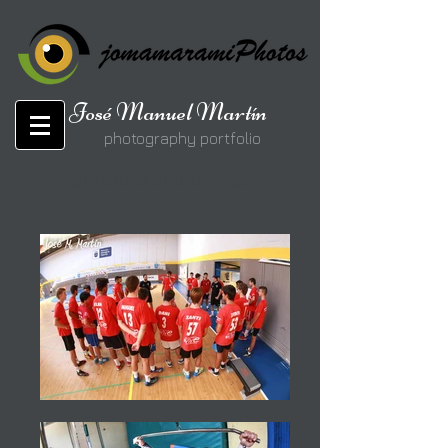
José Manuel Martín
photography portfolio
jomamaramiphotos