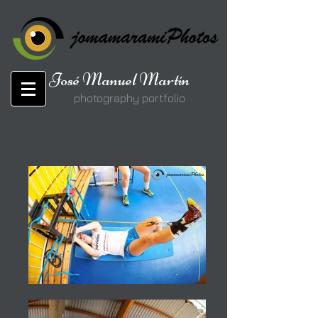
José Manuel Martín
photography portfolio
jomamaramiphotos