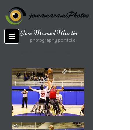
José Manuel Martín
photography portfolio
jomamaramiphotos